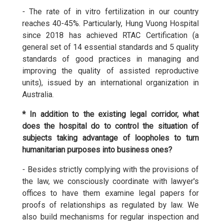
- The rate of in vitro fertilization in our country
reaches 40-45%. Particularly, Hung Vuong Hospital
since 2018 has achieved RTAC Certification (a
general set of 14 essential standards and 5 quality
standards of good practices in managing and
improving the quality of assisted reproductive
units), issued by an international organization in
Australia.
* In addition to the existing legal corridor, what
does the hospital do to control the situation of
subjects taking advantage of loopholes to turn
humanitarian purposes into business ones?
- Besides strictly complying with the provisions of
the law, we consciously coordinate with lawyer's
offices to have them examine legal papers for
proofs of relationships as regulated by law. We
also build mechanisms for regular inspection and