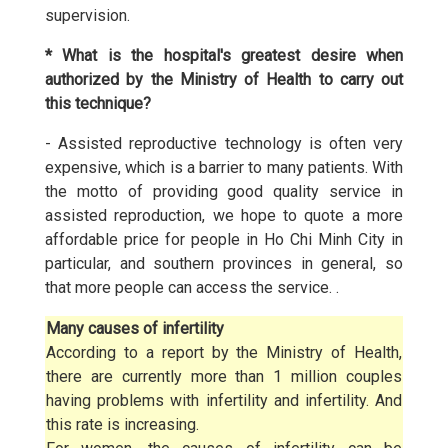
supervision.
* What is the hospital's greatest desire when
authorized by the Ministry of Health to carry out
this technique?
- Assisted reproductive technology is often very
expensive, which is a barrier to many patients. With
the motto of providing good quality service in
assisted reproduction, we hope to quote a more
affordable price for people in Ho Chi Minh City in
particular, and southern provinces in general, so
that more people can access the service. .
Many causes of infertility
According to a report by the Ministry of Health,
there are currently more than 1 million couples
having problems with infertility and infertility. And
this rate is increasing.