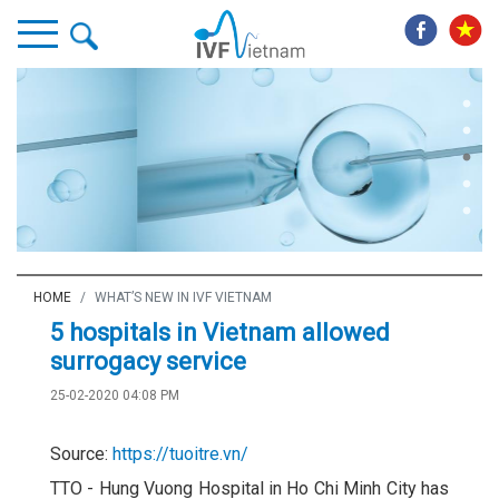
HOME
WHAT’S NEW IN IVF VIETNAM
5 hospitals in Vietnam allowed
surrogacy service
25-02-2020 04:08 PM
Source:
https://tuoitre.vn/
TTO - Hung Vuong Hospital in Ho Chi Minh City has