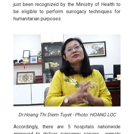
just been recognized by the Ministry of Health to
be eligible to perform surrogacy techniques for
humanitarian purposes.
Dr.Hoang Thi Diem Tuyet - Photo: HOANG LOC
Accordingly, there are 5 hospitals nationwide
approved to deliver surrogacy service , namely