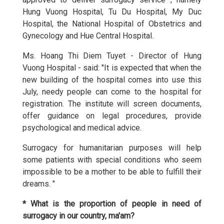
Hung Vuong Hospital, Tu Du Hospital, My Duc
Hospital, the National Hospital of Obstetrics and
Gynecology and Hue Central Hospital.
Ms. Hoang Thi Diem Tuyet - Director of Hung
Vuong Hospital - said: "It is expected that when the
new building of the hospital comes into use this
July, needy people can come to the hospital for
registration. The institute will screen documents,
offer guidance on legal procedures, provide
psychological and medical advice.
Surrogacy for humanitarian purposes will help
some patients with special conditions who seem
impossible to be a mother to be able to fulfill their
dreams. "
* What is the proportion of people in need of
surrogacy in our country, ma'am?