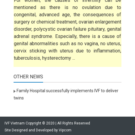
For women, the causes of infertility can be
mentioned as there is no ovulation due to
congenital, advanced age, the consequences of
surgery or chemical treatment, ovarian enlargement
disorder, polycystic ovarian failure pituitary, genital
adrenal syndrome. Especially, there is a cause of
genital abnormalities such as no vagina, no uterus,
cervix sticking with uterus due to inflammation,
tuberculosis, hysterectomy ...
OTHER NEWS
Family Hospital successfully implements IVF to deliver
twins
IVF Vietnam Copyright © 2020 | All Rights Reserved
Site Designed and Developed by
Vipcom